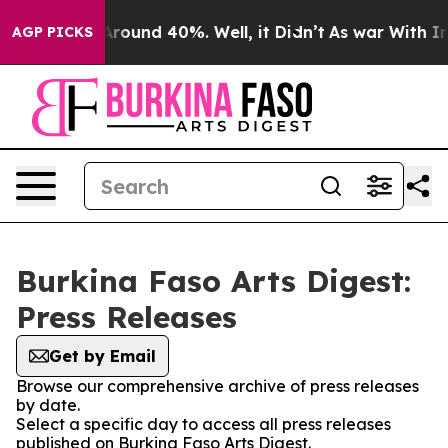
a Floor Around 40%. Well, it Didn’t
As war With Iran
AGP PICKS
Burkina Faso Arts Digest:
Press Releases
Get by Email
Browse our comprehensive archive of press releases
by date.
Select a specific day to access all press releases
published on Burkina Faso Arts Digest.