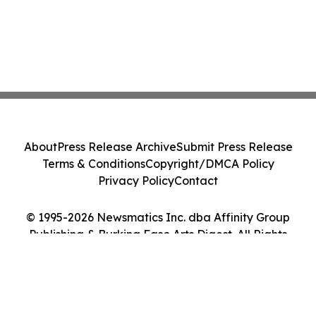
About
Press Release Archive
Submit Press Release
Terms & Conditions
Copyright/DMCA Policy
Privacy Policy
Contact
© 1995-2026 Newsmatics Inc. dba Affinity Group
Publishing & Burkina Faso Arts Digest. All Rights
Reserved.
Cookie Settings / Your Privacy Choices