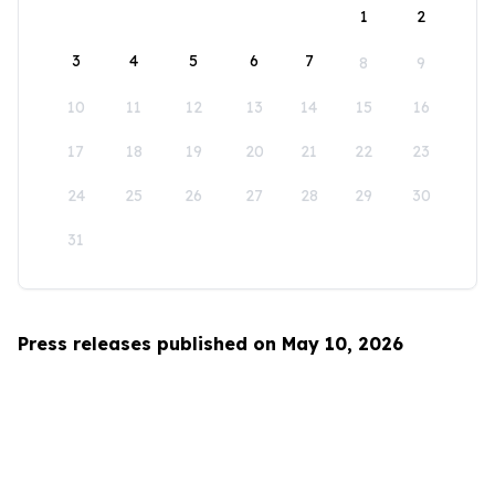
1
2
3
4
5
6
7
8
9
10
11
12
13
14
15
16
17
18
19
20
21
22
23
24
25
26
27
28
29
30
31
Press releases published on May 10, 2026