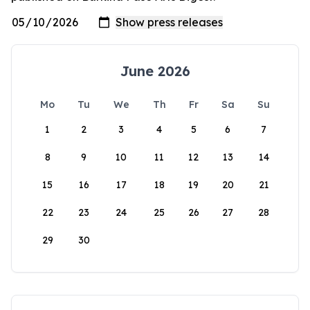
June 2026
Mo
Tu
We
Th
Fr
Sa
Su
1
2
3
4
5
6
7
8
9
10
11
12
13
14
15
16
17
18
19
20
21
22
23
24
25
26
27
28
29
30