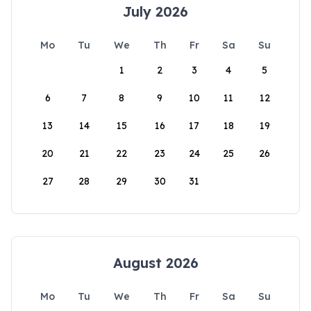
July 2026
Mo
Tu
We
Th
Fr
Sa
Su
1
2
3
4
5
6
7
8
9
10
11
12
13
14
15
16
17
18
19
20
21
22
23
24
25
26
27
28
29
30
31
August 2026
Mo
Tu
We
Th
Fr
Sa
Su