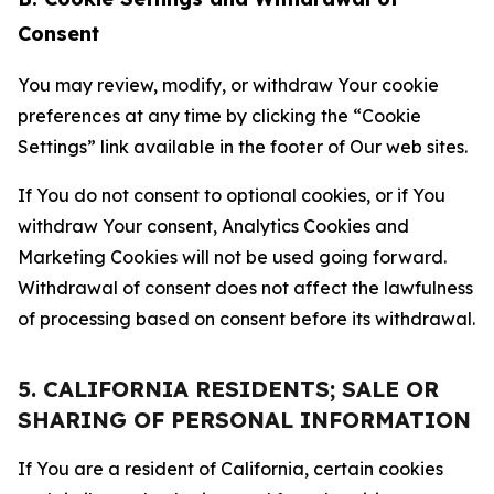
Consent
You may review, modify, or withdraw Your cookie
preferences at any time by clicking the “Cookie
Settings” link available in the footer of Our web sites.
If You do not consent to optional cookies, or if You
withdraw Your consent, Analytics Cookies and
Marketing Cookies will not be used going forward.
Withdrawal of consent does not affect the lawfulness
of processing based on consent before its withdrawal.
5. CALIFORNIA RESIDENTS; SALE OR
SHARING OF PERSONAL INFORMATION
If You are a resident of California, certain cookies