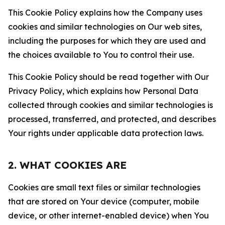
This Cookie Policy explains how the Company uses
cookies and similar technologies on Our web sites,
including the purposes for which they are used and
the choices available to You to control their use.
This Cookie Policy should be read together with Our
Privacy Policy, which explains how Personal Data
collected through cookies and similar technologies is
processed, transferred, and protected, and describes
Your rights under applicable data protection laws.
2. WHAT COOKIES ARE
Cookies are small text files or similar technologies
that are stored on Your device (computer, mobile
device, or other internet-enabled device) when You