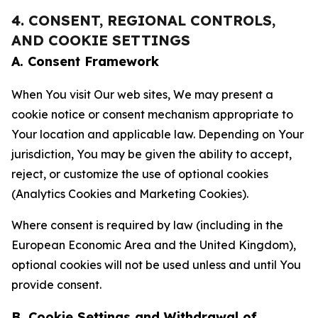
4. CONSENT, REGIONAL CONTROLS,
AND COOKIE SETTINGS
A. Consent Framework
When You visit Our web sites, We may present a
cookie notice or consent mechanism appropriate to
Your location and applicable law. Depending on Your
jurisdiction, You may be given the ability to accept,
reject, or customize the use of optional cookies
(Analytics Cookies and Marketing Cookies).
Where consent is required by law (including in the
European Economic Area and the United Kingdom),
optional cookies will not be used unless and until You
provide consent.
B. Cookie Settings and Withdrawal of