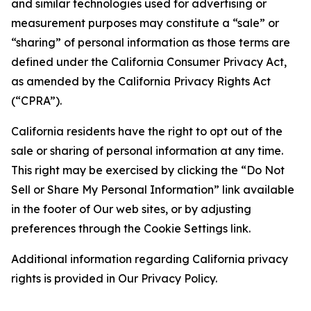
and similar technologies used for advertising or
measurement purposes may constitute a “sale” or
“sharing” of personal information as those terms are
defined under the California Consumer Privacy Act,
as amended by the California Privacy Rights Act
(“CPRA”).
California residents have the right to opt out of the
sale or sharing of personal information at any time.
This right may be exercised by clicking the “Do Not
Sell or Share My Personal Information” link available
in the footer of Our web sites, or by adjusting
preferences through the Cookie Settings link.
Additional information regarding California privacy
rights is provided in Our Privacy Policy.