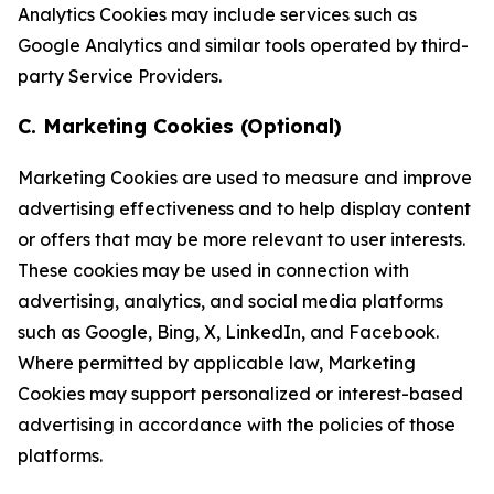
Analytics Cookies may include services such as
Google Analytics and similar tools operated by third-
party Service Providers.
C. Marketing Cookies (Optional)
Marketing Cookies are used to measure and improve
advertising effectiveness and to help display content
or offers that may be more relevant to user interests.
These cookies may be used in connection with
advertising, analytics, and social media platforms
such as Google, Bing, X, LinkedIn, and Facebook.
Where permitted by applicable law, Marketing
Cookies may support personalized or interest-based
advertising in accordance with the policies of those
platforms.