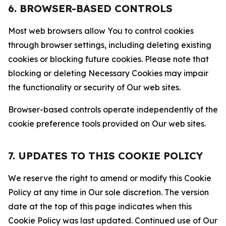
6. BROWSER-BASED CONTROLS
Most web browsers allow You to control cookies
through browser settings, including deleting existing
cookies or blocking future cookies. Please note that
blocking or deleting Necessary Cookies may impair
the functionality or security of Our web sites.
Browser-based controls operate independently of the
cookie preference tools provided on Our web sites.
7. UPDATES TO THIS COOKIE POLICY
We reserve the right to amend or modify this Cookie
Policy at any time in Our sole discretion. The version
date at the top of this page indicates when this
Cookie Policy was last updated. Continued use of Our