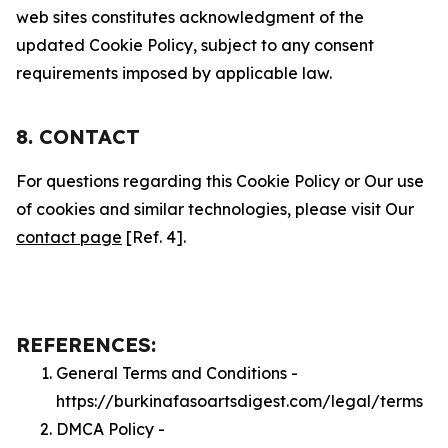
web sites constitutes acknowledgment of the
updated Cookie Policy, subject to any consent
requirements imposed by applicable law.
8. CONTACT
For questions regarding this Cookie Policy or Our use
of cookies and similar technologies, please visit Our
contact page
[Ref. 4].
REFERENCES:
General Terms and Conditions -
https://burkinafasoartsdigest.com/legal/terms
DMCA Policy -