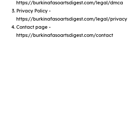
https://burkinafasoartsdigest.com/legal/dmca
Privacy Policy -
https://burkinafasoartsdigest.com/legal/privacy
Contact page -
https://burkinafasoartsdigest.com/contact