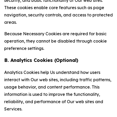
security, and basic functionality of Our web sites.
These cookies enable core features such as page
navigation, security controls, and access to protected
areas.
Because Necessary Cookies are required for basic
operation, they cannot be disabled through cookie
preference settings.
B. Analytics Cookies (Optional)
Analytics Cookies help Us understand how users
interact with Our web sites, including traffic patterns,
usage behavior, and content performance. This
information is used to improve the functionality,
reliability, and performance of Our web sites and
Services.