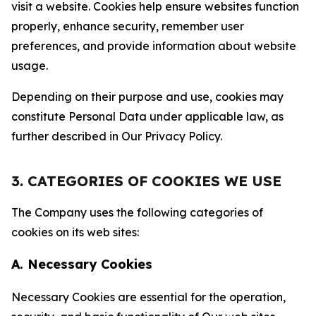
visit a website. Cookies help ensure websites function
properly, enhance security, remember user
preferences, and provide information about website
usage.
Depending on their purpose and use, cookies may
constitute Personal Data under applicable law, as
further described in Our Privacy Policy.
3. CATEGORIES OF COOKIES WE USE
The Company uses the following categories of
cookies on its web sites:
A. Necessary Cookies
Necessary Cookies are essential for the operation,