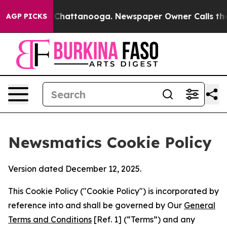
Chaos in Chattanooga. Newspaper Owner Calls the Peo
AGP PICKS
Newsmatics Cookie Policy
Version dated December 12, 2025.
This Cookie Policy ("Cookie Policy") is incorporated by
reference into and shall be governed by Our
General
Terms and Conditions
[Ref. 1] (“Terms”) and any