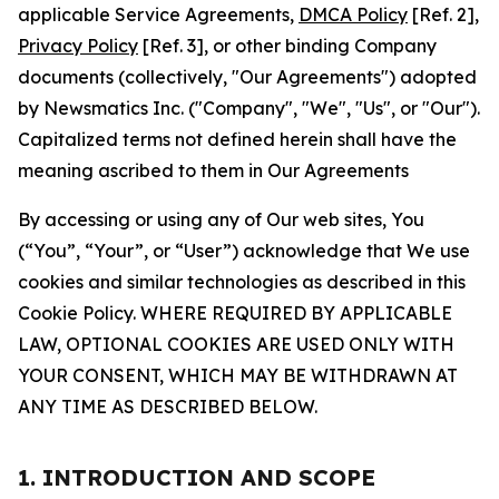
applicable Service Agreements,
DMCA Policy
[Ref. 2],
Privacy Policy
[Ref. 3], or other binding Company
documents (collectively, "Our Agreements") adopted
by Newsmatics Inc. ("Company", "We", "Us", or "Our").
Capitalized terms not defined herein shall have the
meaning ascribed to them in Our Agreements
By accessing or using any of Our web sites, You
(“You”, “Your”, or “User”) acknowledge that We use
cookies and similar technologies as described in this
Cookie Policy. WHERE REQUIRED BY APPLICABLE
LAW, OPTIONAL COOKIES ARE USED ONLY WITH
YOUR CONSENT, WHICH MAY BE WITHDRAWN AT
ANY TIME AS DESCRIBED BELOW.
1. INTRODUCTION AND SCOPE